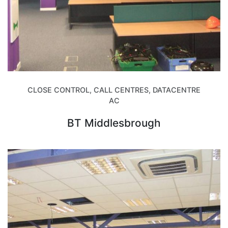
CLOSE CONTROL, CALL CENTRES, DATACENTRE
AC
BT Middlesbrough