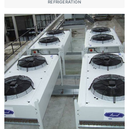
REFRIGERATION