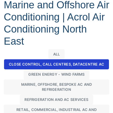
Marine and Offshore Air
Conditioning | Acrol Air
Conditioning North
East
ALL
CLOSE CONTROL, CALL CENTRES, DATACENTRE AC
GREEN ENERGY - WIND FARMS
MARINE, OFFSHORE, BESPOKE AC AND
REFRIGERATION
REFRIGERATION AND AC SERVICES
RETAIL, COMMERCIAL, INDUSTRIAL AC AND