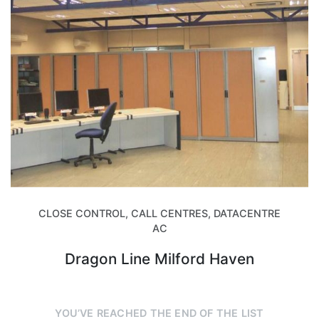
CLOSE CONTROL, CALL CENTRES, DATACENTRE
AC
Dragon Line Milford Haven
YOU’VE REACHED THE END OF THE LIST