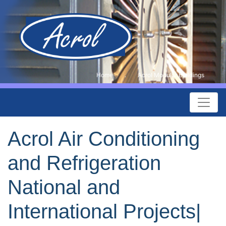
Home
.
Acrol Modular Buildings
Acrol Air Conditioning
and Refrigeration
National and
International Projects|