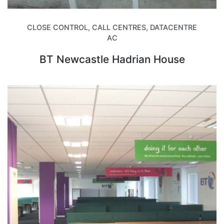
CLOSE CONTROL, CALL CENTRES, DATACENTRE
AC
BT Newcastle Hadrian House